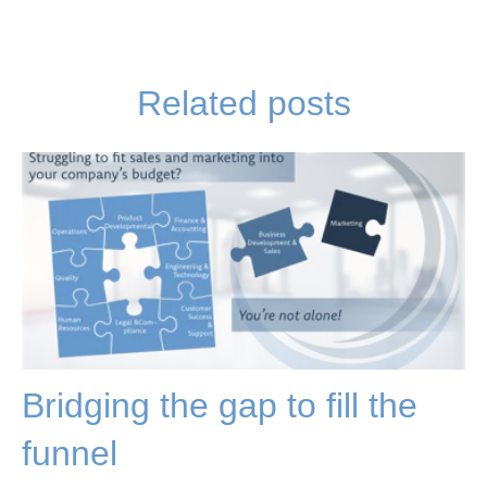
Related posts
Bridging the gap to fill the
funnel