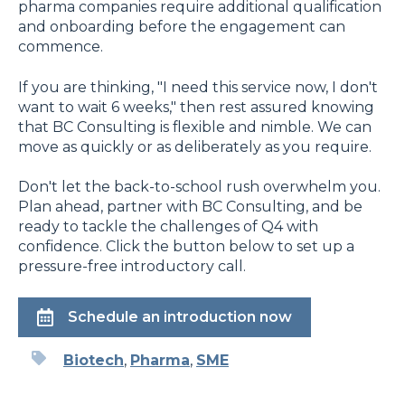
pharma companies require additional qualification
and onboarding before the engagement can
commence.
If you are thinking, "I need this service now, I don't
want to wait 6 weeks," then rest assured knowing
that BC Consulting is flexible and nimble. We can
move as quickly or as deliberately as you require.
Don't let the back-to-school rush overwhelm you.
Plan ahead, partner with BC Consulting, and be
ready to tackle the challenges of Q4 with
confidence. Click the button below to set up a
pressure-free introductory call.
Schedule an introduction now
Biotech
,
Pharma
,
SME