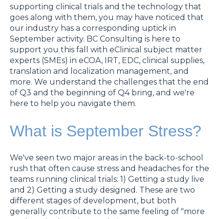
supporting clinical trials and the technology that
goes along with them, you may have noticed that
our industry has a corresponding uptick in
September activity. BC Consulting is here to
support you this fall with eClinical subject matter
experts (SMEs) in eCOA, IRT, EDC, clinical supplies,
translation and localization management, and
more. We understand the challenges that the end
of Q3 and the beginning of Q4 bring, and we're
here to help you navigate them.
What is September Stress?
We've seen two major areas in the back-to-school
rush that often cause stress and headaches for the
teams running clinical trials: 1) Getting a study live
and 2) Getting a study designed. These are two
different stages of development, but both
generally contribute to the same feeling of "more