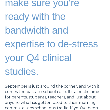
make sure you're
ready with the
bandwidth and
expertise to de-stress
your Q4 clinical
studies.
September is just around the corner, and with it
comes the back-to-school rush. It's a hectic time
for parents, students, teachers, and just about
anyone who has gotten used to their morning
commute sans school bus traffic. If you've been