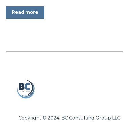
Read more
Copyright © 2024, BC Consulting Group LLC