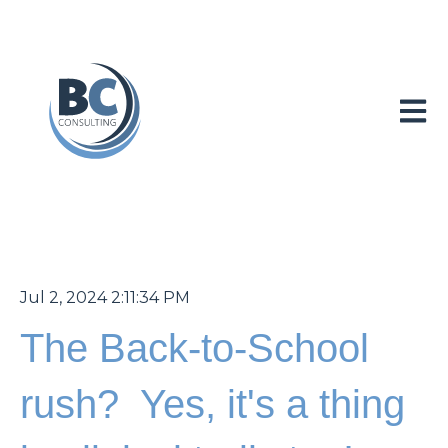
Open 
Jul 2, 2024 2:11:34 PM
The Back-to-School
rush? Yes, it's a thing